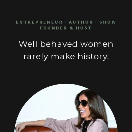
ENTREPRENEUR · AUTHOR · SHOW
FOUNDER & HOST
Well behaved women
rarely make history.