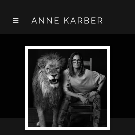
ANNE KARBER