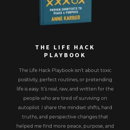
THE LIFE HACK
PLAYBOOK
The Life Hack Playbook
isn’t about toxic
positivity, perfect routines, or pretending
life is easy. It’s real, raw, and written for the
people who are tired of surviving on
autopilot. I share the mindset shifts, hard
truths, and perspective changes that
helped me find more peace, purpose, and