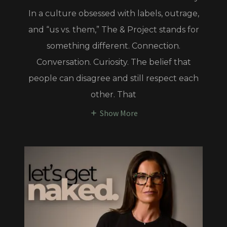
In a culture obsessed with labels, outrage,
and “us vs. them,” The & Project stands for
something different. Connection.
Conversation. Curiosity. The belief that
people can disagree and still respect each
other. That
Show More