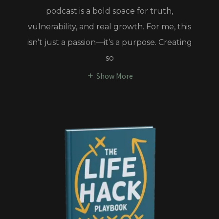
podcast is a bold space for truth,
vulnerability, and real growth. For me, this
isn’t just a passion—it’s a purpose. Creating
so
Show More