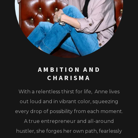
AMBITION AND
CHARISMA
With a relentless thirst for life, Anne lives
out loud and in vibrant color, squeezing
every drop of possibility from each moment.
A true entrepreneur and all-around
hustler, she forges her own path, fearlessly