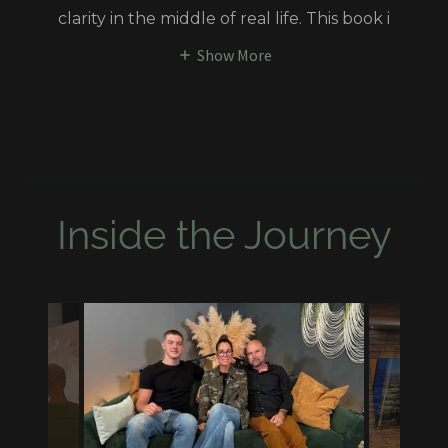
clarity in the middle of real life. This book i
Show More
Inside the Journey