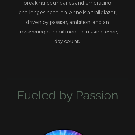
breaking boundaries and embracing
challenges head-on. Anne is a trailblazer,
driven by passion, ambition, and an
unwavering commitment to making every
day count.
Fueled by Passion