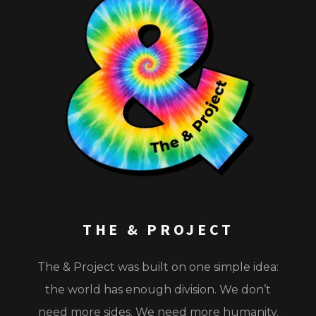
THE & PROJECT
The & Project
was built on one simple idea:
the world has enough division. We don’t
need more sides. We need more humanity.