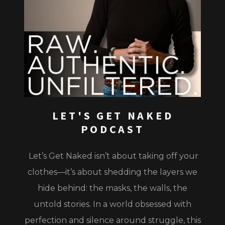
LET'S GET NAKED
PODCAST
Let’s Get Naked
isn’t about taking off your
clothes—it’s about shedding the layers we
hide behind: the masks, the walls, the
untold stories. In a world obsessed with
perfection and silence around struggle, this